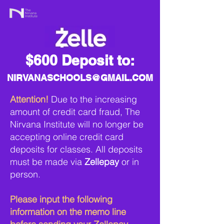
$600 Deposit to:
NIRVANASCHOOLS@GMAIL.COM
Attention!
Due to the increasing
amount of credit card fraud, The
Nirvana Institute will no longer be
accepting online credit card
deposits for classes. All deposits
must be made via
Zellepay
or in
person.
Please input the following
information on the memo line